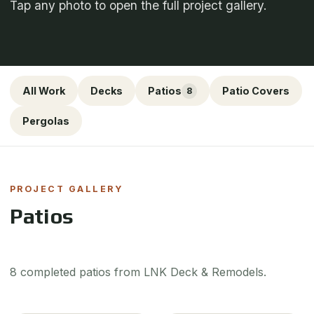
Tap any photo to open the full project gallery.
All Work
Decks
Patios
Patio Covers
8
Pergolas
PROJECT GALLERY
Patios
8 completed patios from LNK Deck & Remodels.