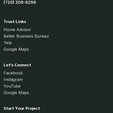
(720) 209-8299
Trust Links
Home Advisor
Better Business Bureau
Yelp
Google Maps
Let’s Connect
Facebook
Instagram
YouTube
Google Maps
Start Your Project