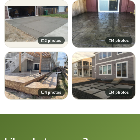
2 photos
4 photos
4 photos
4 photos