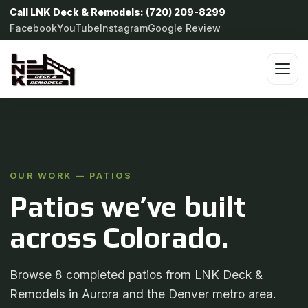
Call LNK Deck & Remodels: (720) 209-8299
Facebook
YouTube
Instagram
Google Review
OUR WORK — PATIOS
Patios we’ve built
across Colorado.
Browse 8 completed patios from LNK Deck &
Remodels in Aurora and the Denver metro area.