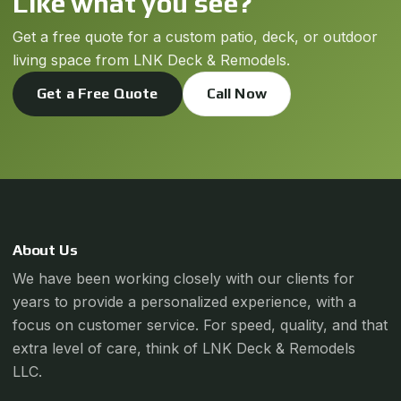
Like what you see?
Get a free quote for a custom patio, deck, or outdoor
living space from LNK Deck & Remodels.
Get a Free Quote
Call Now
About Us
We have been working closely with our clients for
years to provide a personalized experience, with a
focus on customer service. For speed, quality, and that
extra level of care, think of LNK Deck & Remodels
LLC.