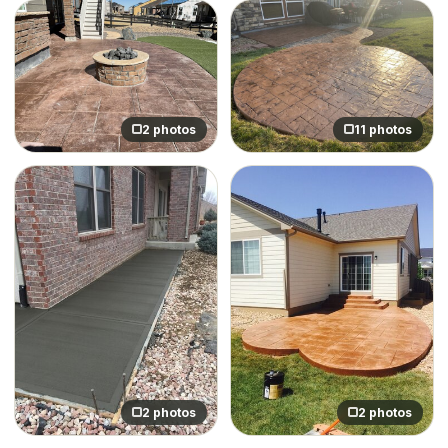
2 photos
11 photos
2 photos
2 photos