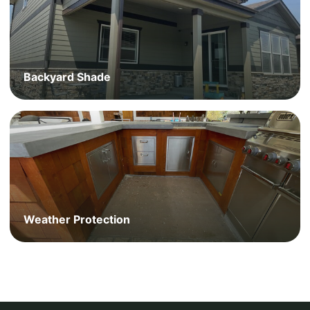
Backyard Shade
Weather Protection