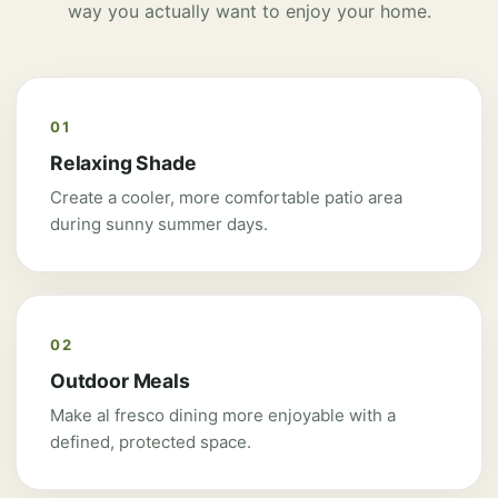
way you actually want to enjoy your home.
01
Relaxing Shade
Create a cooler, more comfortable patio area
during sunny summer days.
02
Outdoor Meals
Make al fresco dining more enjoyable with a
defined, protected space.