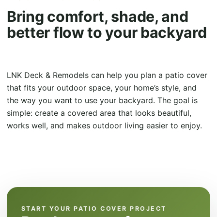
Bring comfort, shade, and
better flow to your backyard
LNK Deck & Remodels can help you plan a patio cover
that fits your outdoor space, your home’s style, and
the way you want to use your backyard. The goal is
simple: create a covered area that looks beautiful,
works well, and makes outdoor living easier to enjoy.
START YOUR PATIO COVER PROJECT