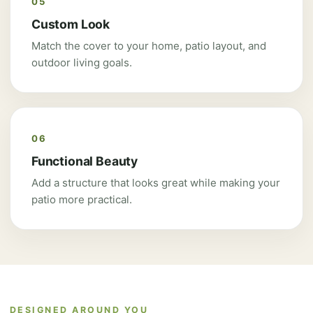
05
Custom Look
Match the cover to your home, patio layout, and
outdoor living goals.
06
Functional Beauty
Add a structure that looks great while making your
patio more practical.
DESIGNED AROUND YOU