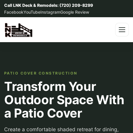
Call LNK Deck & Remodels: (720) 209-8299
Facebook
YouTube
Instagram
Google Review
PATIO COVER CONSTRUCTION
Transform Your
Outdoor Space With
a Patio Cover
Create a comfortable shaded retreat for dining,