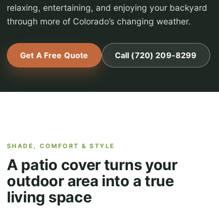
relaxing, entertaining, and enjoying your backyard
through more of Colorado’s changing weather.
Get A Free Quote
Call (720) 209-8299
SHADE, COMFORT & STYLE
A patio cover turns your
outdoor area into a true
living space