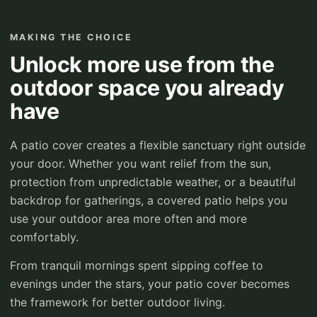
MAKING THE CHOICE
Unlock more use from the
outdoor space you already
have
A patio cover creates a flexible sanctuary right outside
your door. Whether you want relief from the sun,
protection from unpredictable weather, or a beautiful
backdrop for gatherings, a covered patio helps you
use your outdoor area more often and more
comfortably.
From tranquil mornings spent sipping coffee to
evenings under the stars, your patio cover becomes
the framework for better outdoor living.