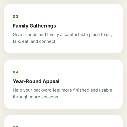
03
Family Gatherings
Give friends and family a comfortable place to sit,
talk, eat, and connect.
04
Year-Round Appeal
Help your backyard feel more finished and usable
through more seasons.