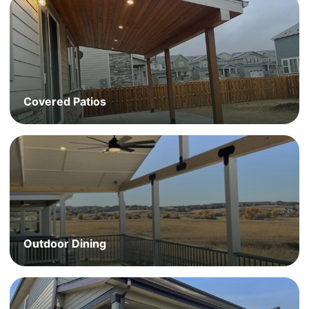
Covered Patios
Outdoor Dining