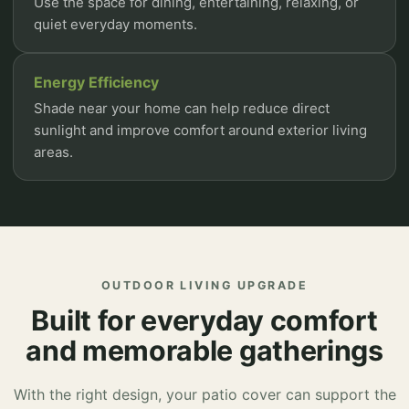
Use the space for dining, entertaining, relaxing, or
quiet everyday moments.
Energy Efficiency
Shade near your home can help reduce direct
sunlight and improve comfort around exterior living
areas.
OUTDOOR LIVING UPGRADE
Built for everyday comfort
and memorable gatherings
With the right design, your patio cover can support the