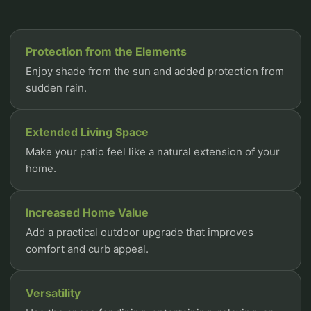
Protection from the Elements
Enjoy shade from the sun and added protection from
sudden rain.
Extended Living Space
Make your patio feel like a natural extension of your
home.
Increased Home Value
Add a practical outdoor upgrade that improves
comfort and curb appeal.
Versatility