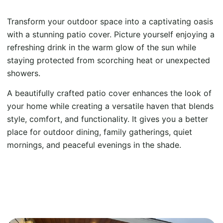
Transform your outdoor space into a captivating oasis
with a stunning patio cover. Picture yourself enjoying a
refreshing drink in the warm glow of the sun while
staying protected from scorching heat or unexpected
showers.
A beautifully crafted patio cover enhances the look of
your home while creating a versatile haven that blends
style, comfort, and functionality. It gives you a better
place for outdoor dining, family gatherings, quiet
mornings, and peaceful evenings in the shade.