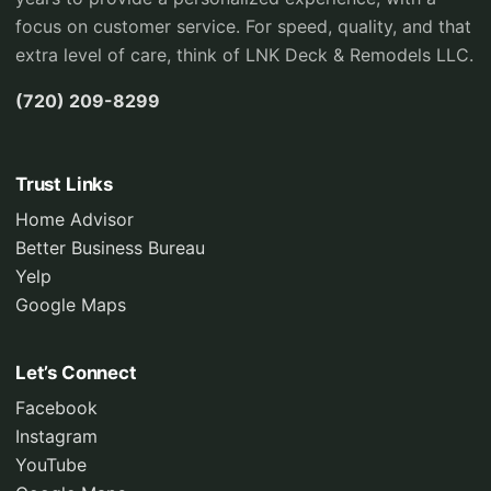
focus on customer service. For speed, quality, and that
extra level of care, think of LNK Deck & Remodels LLC.
(720) 209-8299
Trust Links
Home Advisor
Better Business Bureau
Yelp
Google Maps
Let’s Connect
Facebook
Instagram
YouTube