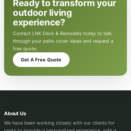
Ready to transform your
outdoor living
experience?
Contact LNK Deck & Remodels today to talk
through your patio cover ideas and request a
free quote.
Get A Free Quote
About Us
We have been working closely with our clients for
years to provide a personalized experience, with a