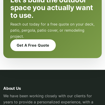
space you actually want
to use.
Reach out today for a free quote on your deck,
patio, pergola, patio cover, or remodeling
project.
Get A Free Quote
About Us
We have been working closely with our clients for
years to provide a personalized experience, with a