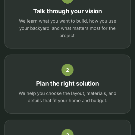
Talk through your vision
We learn what you want to build, how you use
your backyard, and what matters most for the
project.
2
Plan the right solution
We help you choose the layout, materials, and
details that fit your home and budget.