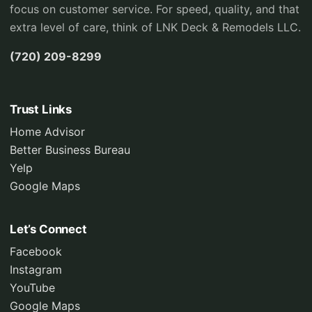
focus on customer service. For speed, quality, and that
extra level of care, think of LNK Deck & Remodels LLC.
(720) 209-8299
Trust Links
Home Advisor
Better Business Bureau
Yelp
Google Maps
Let’s Connect
Facebook
Instagram
YouTube
Google Maps