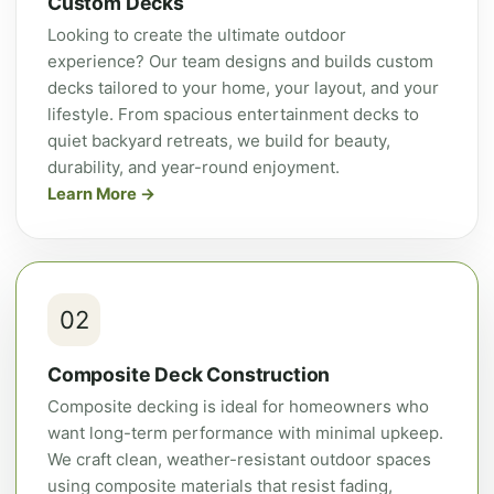
Custom Decks
Looking to create the ultimate outdoor
experience? Our team designs and builds custom
decks tailored to your home, your layout, and your
lifestyle. From spacious entertainment decks to
quiet backyard retreats, we build for beauty,
durability, and year-round enjoyment.
Learn More
02
Composite Deck Construction
Composite decking is ideal for homeowners who
want long-term performance with minimal upkeep.
We craft clean, weather-resistant outdoor spaces
using composite materials that resist fading,