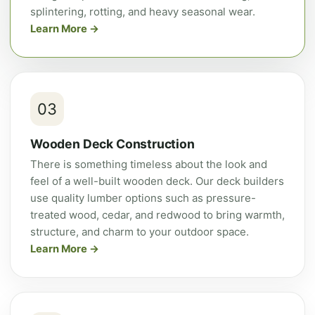
splintering, rotting, and heavy seasonal wear.
Learn More
03
Wooden Deck Construction
There is something timeless about the look and
feel of a well-built wooden deck. Our deck builders
use quality lumber options such as pressure-
treated wood, cedar, and redwood to bring warmth,
structure, and charm to your outdoor space.
Learn More