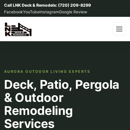
Call LNK Deck & Remodels: (720) 209-8299
Facebook
YouTube
Instagram
Google Review
AURORA OUTDOOR LIVING EXPERTS
Deck, Patio, Pergola
& Outdoor
Remodeling
Services