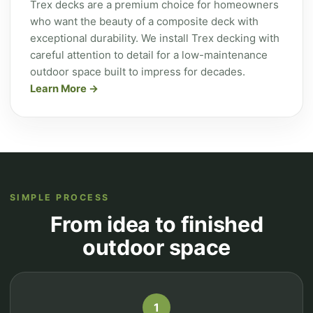
Trex decks are a premium choice for homeowners
who want the beauty of a composite deck with
exceptional durability. We install Trex decking with
careful attention to detail for a low-maintenance
outdoor space built to impress for decades.
Learn More
SIMPLE PROCESS
From idea to finished
outdoor space
1