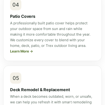
04
Patio Covers
A professionally built patio cover helps protect
your outdoor space from sun and rain while
making it more comfortable throughout the year.
We customize every cover to blend with your
home, deck, patio, or Trex outdoor living area.
Learn More
05
Deck Remodel & Replacement
When a deck becomes outdated, worn, or unsafe,
we can help you refresh it with smart remodeling