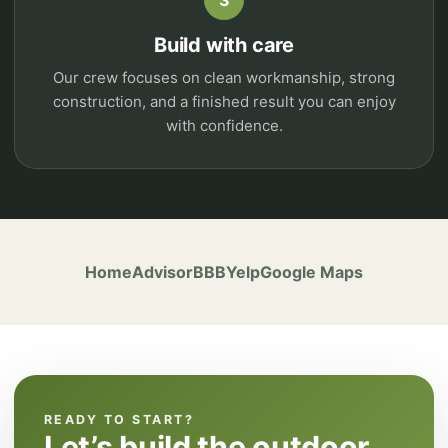
3
Build with care
Our crew focuses on clean workmanship, strong
construction, and a finished result you can enjoy
with confidence.
HomeAdvisor
BBB
Yelp
Google Maps
READY TO START?
Let’s build the outdoor