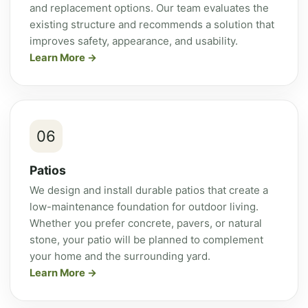
and replacement options. Our team evaluates the
existing structure and recommends a solution that
improves safety, appearance, and usability.
Learn More
06
Patios
We design and install durable patios that create a
low-maintenance foundation for outdoor living.
Whether you prefer concrete, pavers, or natural
stone, your patio will be planned to complement
your home and the surrounding yard.
Learn More