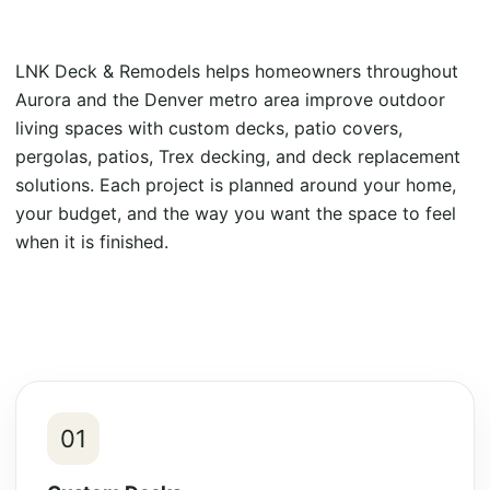
LNK Deck & Remodels helps homeowners throughout
Aurora and the Denver metro area improve outdoor
living spaces with custom decks, patio covers,
pergolas, patios, Trex decking, and deck replacement
solutions. Each project is planned around your home,
your budget, and the way you want the space to feel
when it is finished.
01