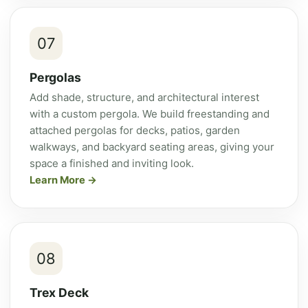
07
Pergolas
Add shade, structure, and architectural interest
with a custom pergola. We build freestanding and
attached pergolas for decks, patios, garden
walkways, and backyard seating areas, giving your
space a finished and inviting look.
Learn More
08
Trex Deck