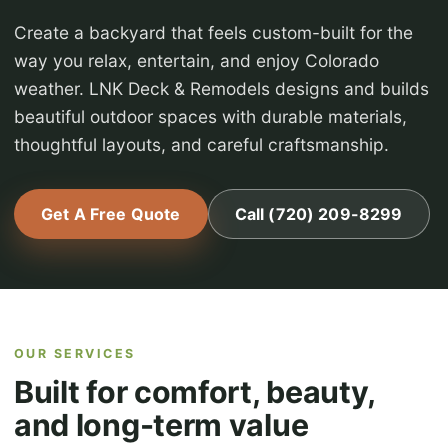
Create a backyard that feels custom-built for the
way you relax, entertain, and enjoy Colorado
weather. LNK Deck & Remodels designs and builds
beautiful outdoor spaces with durable materials,
thoughtful layouts, and careful craftsmanship.
Get A Free Quote
Call (720) 209-8299
OUR SERVICES
Built for comfort, beauty,
and long-term value