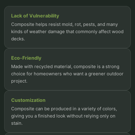
Lack of Vulnerability
Composite helps resist mold, rot, pests, and many
kinds of weather damage that commonly affect wood
decks.
Eco-Friendly
Made with recycled material, composite is a strong
choice for homeowners who want a greener outdoor
project.
Customization
Composite can be produced in a variety of colors,
giving you a finished look without relying only on
stain.