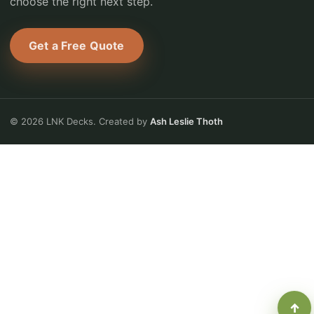
choose the right next step.
Get a Free Quote
© 2026 LNK Decks. Created by
Ash Leslie Thoth
↑