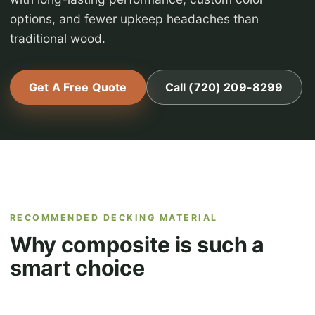
options, and fewer upkeep headaches than
traditional wood.
Get A Free Quote
Call (720) 209-8299
RECOMMENDED DECKING MATERIAL
Why composite is such a
smart choice