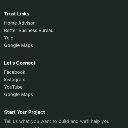
Trust Links
Home Advisor
Better Business Bureau
Yelp
Google Maps
Let’s Connect
Facebook
Instagram
YouTube
Google Maps
Start Your Project
Tell us what you want to build and we’ll help you