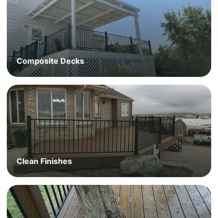
Composite Decks
Clean Finishes