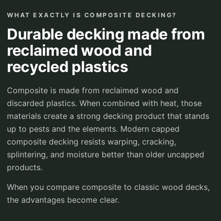
WHAT EXACTLY IS COMPOSITE DECKING?
Durable decking made from
reclaimed wood and
recycled plastics
Composite is made from reclaimed wood and
discarded plastics. When combined with heat, those
materials create a strong decking product that stands
up to pests and the elements. Modern capped
composite decking resists warping, cracking,
splintering, and moisture better than older uncapped
products.
When you compare composite to classic wood decks,
the advantages become clear.