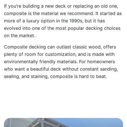
If you’re building a new deck or replacing an old one,
composite is the material we recommend. It started as
more of a luxury option in the 1990s, but it has
evolved into one of the most popular decking choices
on the market.
Composite decking can outlast classic wood, offers
plenty of room for customization, and is made with
environmentally friendly materials. For homeowners
who want a beautiful deck without constant sanding,
sealing, and staining, composite is hard to beat.