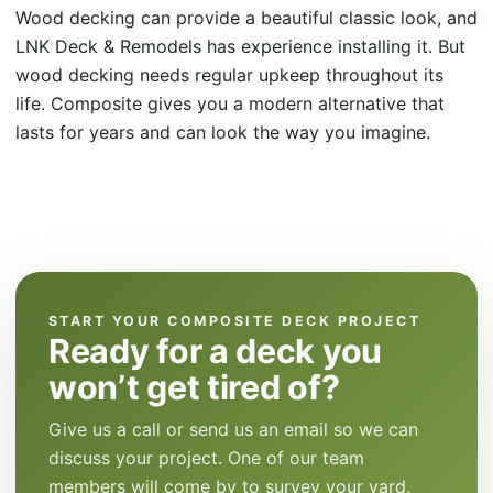
Wood decking can provide a beautiful classic look, and
LNK Deck & Remodels has experience installing it. But
wood decking needs regular upkeep throughout its
life. Composite gives you a modern alternative that
lasts for years and can look the way you imagine.
START YOUR COMPOSITE DECK PROJECT
Ready for a deck you
won’t get tired of?
Give us a call or send us an email so we can
discuss your project. One of our team
members will come by to survey your yard,