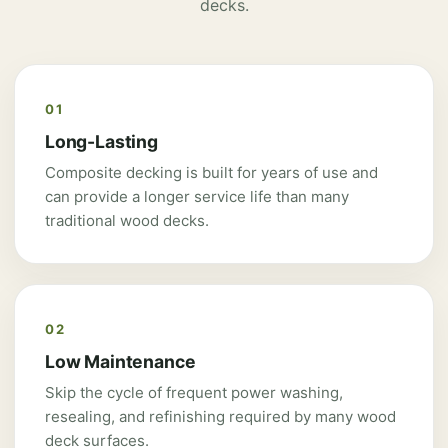
decks.
01
Long-Lasting
Composite decking is built for years of use and
can provide a longer service life than many
traditional wood decks.
02
Low Maintenance
Skip the cycle of frequent power washing,
resealing, and refinishing required by many wood
deck surfaces.