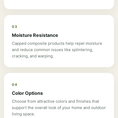
03
Moisture Resistance
Capped composite products help repel moisture
and reduce common issues like splintering,
cracking, and warping.
04
Color Options
Choose from attractive colors and finishes that
support the overall look of your home and outdoor
living space.