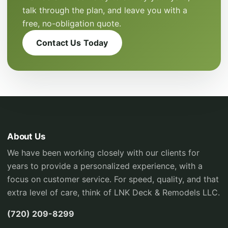
talk through the plan, and leave you with a
free, no-obligation quote.
Contact Us Today
About Us
We have been working closely with our clients for
years to provide a personalized experience, with a
focus on customer service. For speed, quality, and that
extra level of care, think of LNK Deck & Remodels LLC.
(720) 209-8299