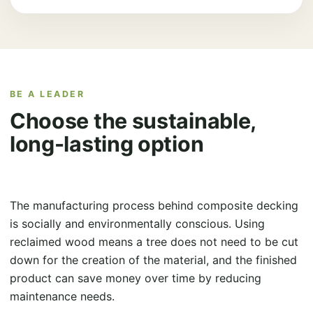
BE A LEADER
Choose the sustainable,
long-lasting option
The manufacturing process behind composite decking
is socially and environmentally conscious. Using
reclaimed wood means a tree does not need to be cut
down for the creation of the material, and the finished
product can save money over time by reducing
maintenance needs.