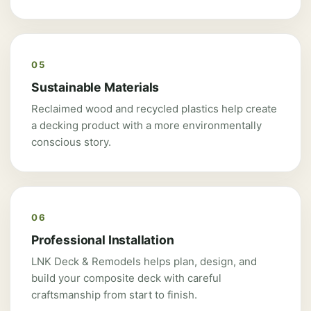
05
Sustainable Materials
Reclaimed wood and recycled plastics help create
a decking product with a more environmentally
conscious story.
06
Professional Installation
LNK Deck & Remodels helps plan, design, and
build your composite deck with careful
craftsmanship from start to finish.