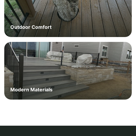
Outdoor Comfort
Modern Materials