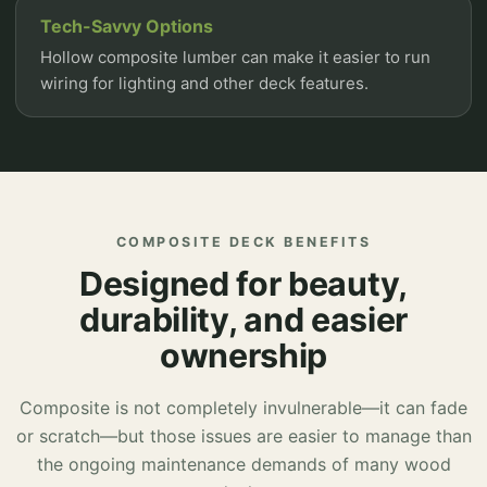
Tech-Savvy Options
Hollow composite lumber can make it easier to run
wiring for lighting and other deck features.
COMPOSITE DECK BENEFITS
Designed for beauty,
durability, and easier
ownership
Composite is not completely invulnerable—it can fade
or scratch—but those issues are easier to manage than
the ongoing maintenance demands of many wood