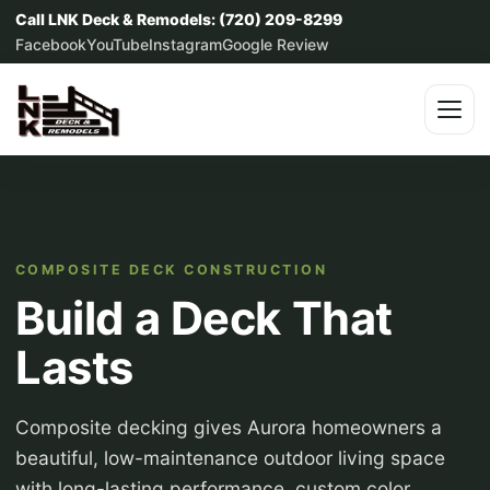
Call LNK Deck & Remodels: (720) 209-8299
Facebook
YouTube
Instagram
Google Review
COMPOSITE DECK CONSTRUCTION
Build a Deck That
Lasts
Composite decking gives Aurora homeowners a
beautiful, low-maintenance outdoor living space
with long-lasting performance, custom color